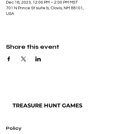
Dec 16, 2023, 12:00 PM – 2:00 PM MST
701 N Prince St suite b, Clovis, NM 88101,
USA
Share this event
TREASURE
HUNT GAMES
Policy