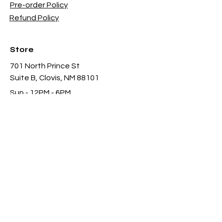
Pre-order Policy
Refund Policy
Store
701 North Prince St
Suite B, Clovis, NM 88101
Sun - 12PM - 6PM
Mon -
Thu 11AM - 8PM
Fri & Sat
- 11AM-11PM
infothgamesinc@gmail.com
(575) 935-3624
Payment Methods Accepted In Store