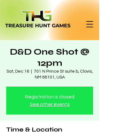
TREASURE HUNT
GAMES
D&D One Shot @
12pm
Sat, Dec 16
  |  
701 N Prince St suite b, Clovis,
NM 88101, USA
Registration is closed
See other events
Time & Location