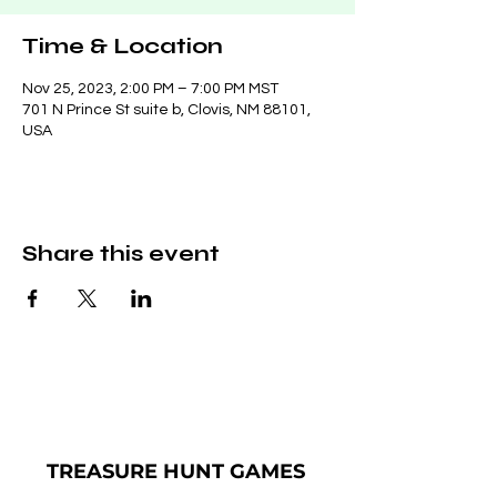
Time & Location
Nov 25, 2023, 2:00 PM – 7:00 PM MST
701 N Prince St suite b, Clovis, NM 88101,
USA
Share this event
TREASURE
HUNT GAMES