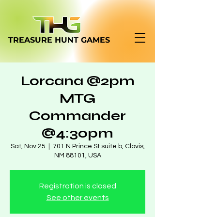
TREASURE HUNT
GAMES
Lorcana @2pm
MTG
Commander
@4:30pm
Sat, Nov 25
  |  
701 N Prince St suite b, Clovis,
NM 88101, USA
Registration is closed
See other events