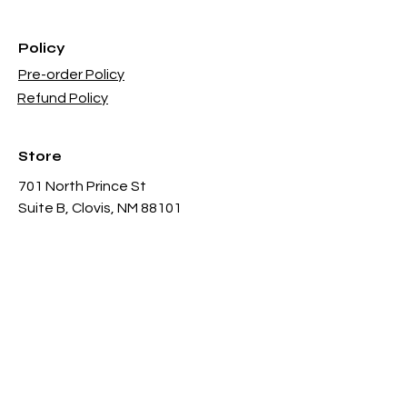
Policy
Pre-order Policy
Refund Policy
Store
701 North Prince St
Suite B, Clovis, NM 88101
Sun - 12PM - 6PM
Mon -
Thu 11AM - 8PM
Fri & Sat
- 11AM-11PM
infothgamesinc@gmail.com
(575) 935-3624
Payment Methods Accepted In Store