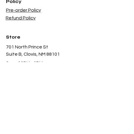
Policy
Pre-order Policy
Refund Policy
Store
701 North Prince St
Suite B, Clovis, NM 88101
Sun - 12PM - 6PM
Mon -
Thu 11AM - 8PM
Fri & Sat
- 11AM-11PM
infothgamesinc@gmail.com
(575) 935-3624
Payment Methods Accepted In Store