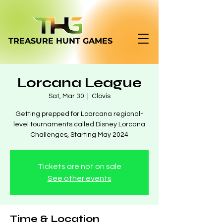
TREASURE HUNT
GAMES
Lorcana League
Sat, Mar 30
  |  
Clovis
Getting prepped for Loarcana regional-
level tournaments called Disney Lorcana
Challenges, Starting May 2024
Tickets are not on sale
See other events
Time & Location