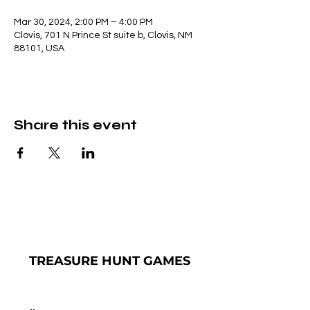
Mar 30, 2024, 2:00 PM – 4:00 PM
Clovis, 701 N Prince St suite b, Clovis, NM
88101, USA
Share this event
TREASURE
HUNT GAMES