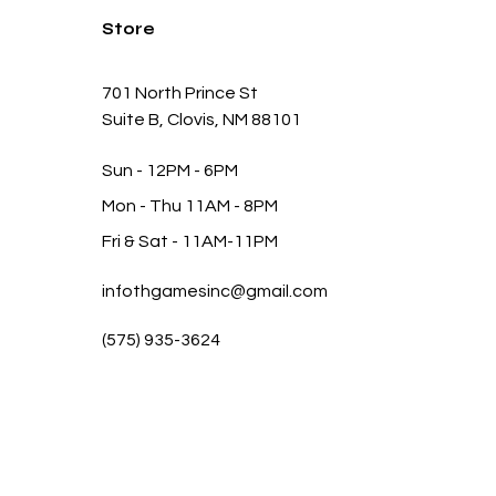
Store
701 North Prince St
Suite B, Clovis, NM 88101
Sun - 12PM - 6PM
Mon -
Thu 11AM - 8PM
Fri & Sat
- 11AM-11PM
infothgamesinc@gmail.com
(575) 935-3624