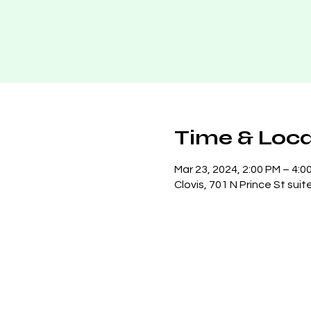
Time & Loca
Mar 23, 2024, 2:00 PM – 4:0
Clovis, 701 N Prince St suit