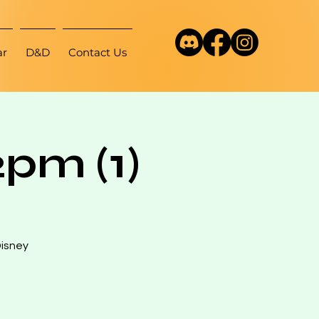
ar
D&D
Contact Us
pm (1)
Disney