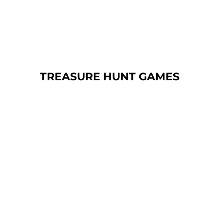
TREASURE
HUNT GAMES