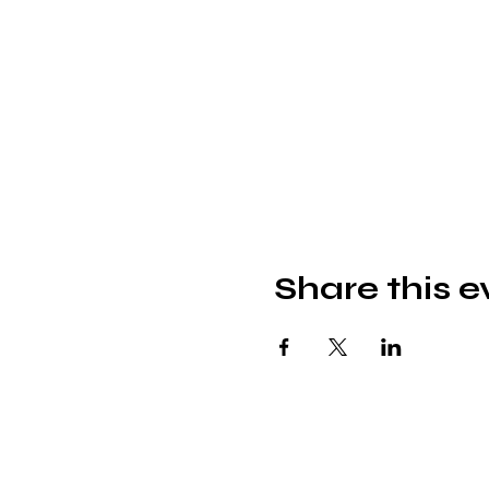
Share this e