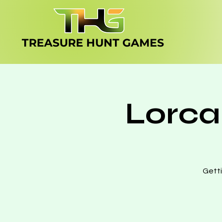
TREASURE HUNT
GAMES
Lorca
Getti