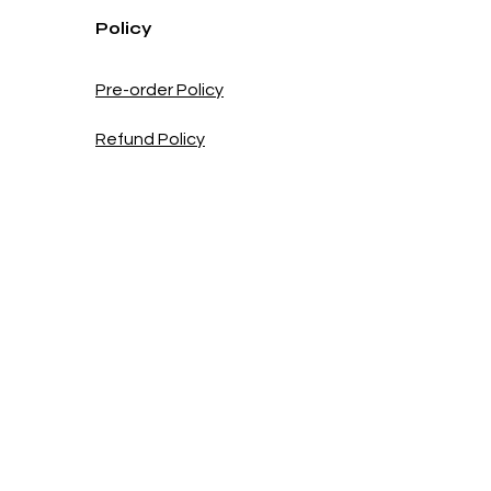
Policy
Pre-order Policy
Refund Policy