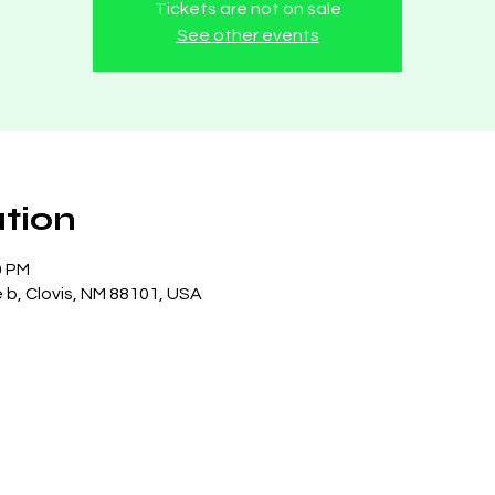
Tickets are not on sale
See other events
tion
0 PM
e b, Clovis, NM 88101, USA