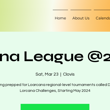
Home
About Us
Calend
na League @2
Sat, Mar 23
  |  
Clovis
ng prepped for Loarcana regional-level tournaments called 
Lorcana Challenges, Starting May 2024