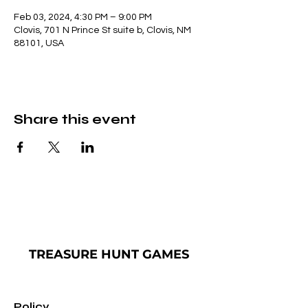
Feb 03, 2024, 4:30 PM – 9:00 PM
Clovis, 701 N Prince St suite b, Clovis, NM
88101, USA
Share this event
TREASURE
HUNT GAMES
Policy