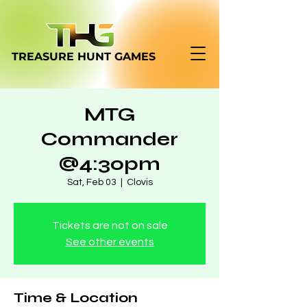
TREASURE HUNT
GAMES
MTG
Commander
@4:30pm
Sat, Feb 03
  |  
Clovis
Tickets are not on sale
See other events
Time & Location