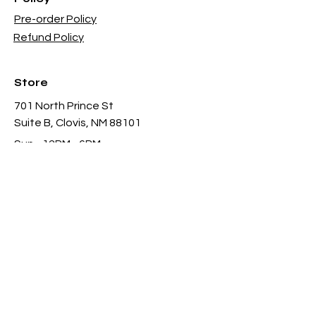
Pre-order Policy
Refund Policy
Store
701 North Prince St
Suite B, Clovis, NM 88101
Sun - 12PM - 6PM
Mon -
Thu 11AM - 8PM
Fri & Sat
- 11AM-11PM
infothgamesinc@gmail.com
(575) 935-3624
Payment Methods Accepted In Store