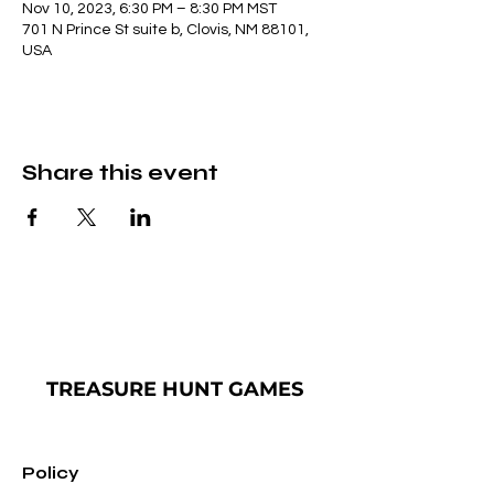
Nov 10, 2023, 6:30 PM – 8:30 PM MST
701 N Prince St suite b, Clovis, NM 88101,
USA
Share this event
TREASURE
HUNT GAMES
Policy