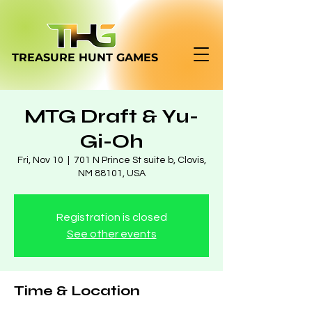
TREASURE HUNT
GAMES
MTG Draft & Yu-
Gi-Oh
Fri, Nov 10
  |  
701 N Prince St suite b, Clovis,
NM 88101, USA
Registration is closed
See other events
Time & Location