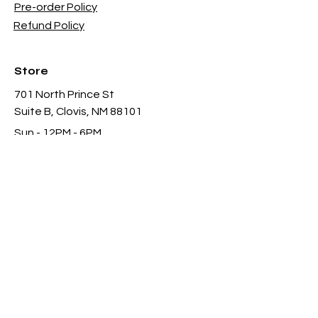
Pre-order Policy
Refund Policy
Store
701 North Prince St
Suite B, Clovis, NM 88101
Sun - 12PM - 6PM
Mon -
Thu 11AM - 8PM
Fri & Sat
- 11AM-11PM
infothgamesinc@gmail.com
(575) 935-3624
Payment Methods Accepted In Store