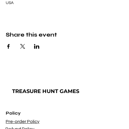
USA
Share this event
TREASURE
HUNT GAMES
Policy
Pre-order Policy