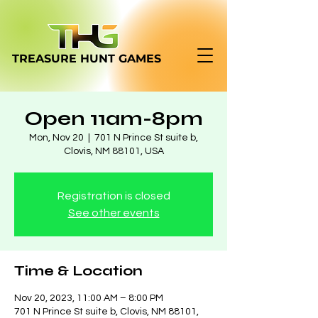
TREASURE HUNT
GAMES
Open 11am-8pm
Mon, Nov 20
  |  
701 N Prince St suite b,
Clovis, NM 88101, USA
Registration is closed
See other events
Time & Location
Nov 20, 2023, 11:00 AM – 8:00 PM
701 N Prince St suite b, Clovis, NM 88101,