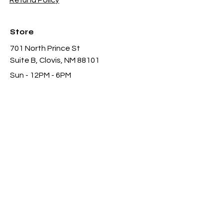
Refund Policy
Store
701 North Prince St
Suite B, Clovis, NM 88101
Sun - 12PM - 6PM
Mon -
Thu 11AM - 8PM
Fri & Sat
- 11AM-11PM
infothgamesinc@gmail.com
(575) 935-3624
Payment Methods Accepted In Store