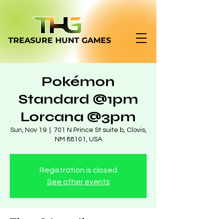
TREASURE HUNT
GAMES
Pokémon
Standard @1pm
Lorcana @3pm
Sun, Nov 19
  |  
701 N Prince St suite b, Clovis,
NM 88101, USA
Registration is closed
See other events