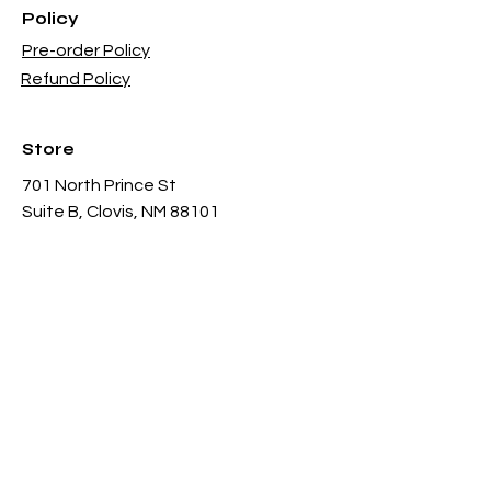
Policy
Pre-order Policy
Refund Policy
Store
701 North Prince St
Suite B, Clovis, NM 88101
Sun - 12PM - 6PM
Mon -
Thu 11AM - 8PM
Fri & Sat
- 11AM-11PM
infothgamesinc@gmail.com
(575) 935-3624
Payment Methods Accepted In Store