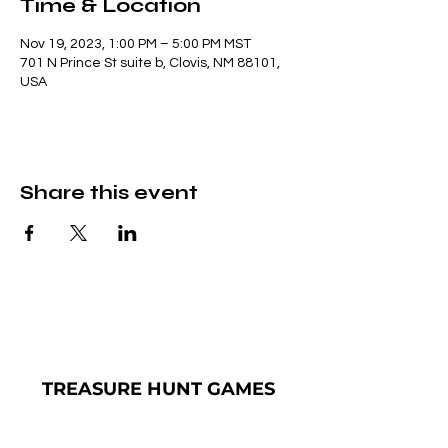
Time & Location
Nov 19, 2023, 1:00 PM – 5:00 PM MST
701 N Prince St suite b, Clovis, NM 88101,
USA
Share this event
TREASURE
HUNT GAMES