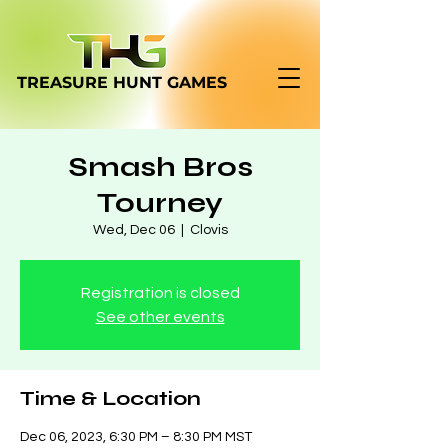
TREASURE HUNT
GAMES
Smash Bros
Tourney
Wed, Dec 06
  |  
Clovis
Registration is closed
See other events
Time & Location
Dec 06, 2023, 6:30 PM – 8:30 PM MST