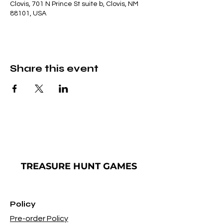
Clovis, 701 N Prince St suite b, Clovis, NM
88101, USA
Share this event
TREASURE
HUNT GAMES
Policy
Pre-order Policy