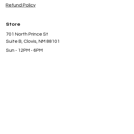
Refund Policy
Store
701 North Prince St
Suite B, Clovis, NM 88101
Sun - 12PM - 6PM
Mon -
Thu 11AM - 8PM
Fri & Sat
- 11AM-11PM
infothgamesinc@gmail.com
(575) 935-3624
Payment Methods Accepted In Store