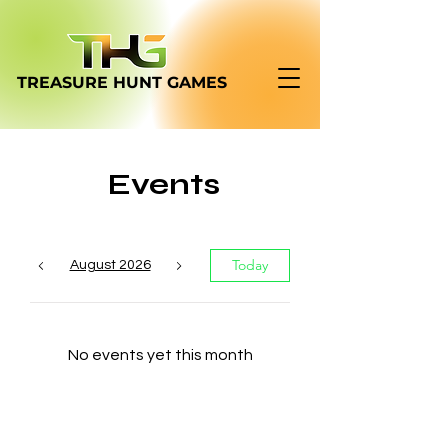
TREASURE HUNT
GAMES
Events
Today
August 2026
No events yet this month