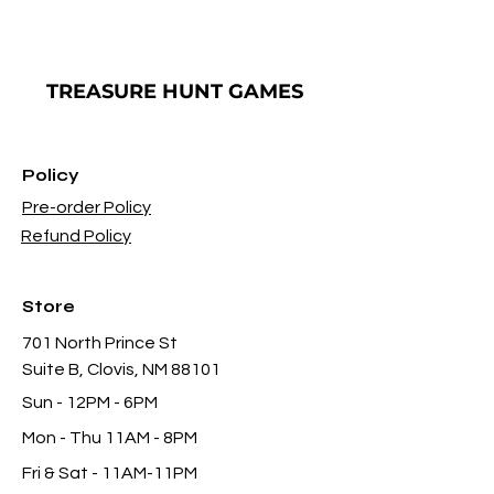
TREASURE
HUNT GAMES
Policy
Pre-order Policy
Refund Policy
Store
701 North Prince St
Suite B, Clovis, NM 88101
Sun - 12PM - 6PM
Mon -
Thu 11AM - 8PM
Fri & Sat
- 11AM-11PM