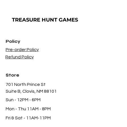
TREASURE
HUNT GAMES
Policy
Pre-order Policy
Refund Policy
Store
701 North Prince St
Suite B, Clovis, NM 88101
Sun - 12PM - 6PM
Mon -
Thu 11AM - 8PM
Fri & Sat
- 11AM-11PM
infothgamesinc@gmail.com