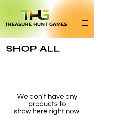
TREASURE HUNT
GAMES
SHOP ALL
We don’t have any
products to
show here right now.